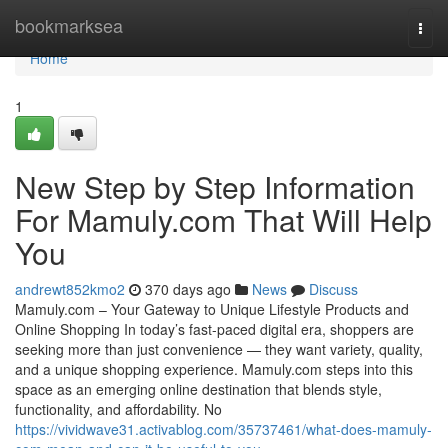
Home
bookmarksea
Togg
navi
Home
1
New Step by Step Information
For Mamuly.com That Will Help
You
andrewt852kmo2
370 days ago
News
Discuss
Mamuly.com – Your Gateway to Unique Lifestyle Products and
Online Shopping In today’s fast-paced digital era, shoppers are
seeking more than just convenience — they want variety, quality,
and a unique shopping experience. Mamuly.com steps into this
space as an emerging online destination that blends style,
functionality, and affordability. No
https://vividwave31.activablog.com/35737461/what-does-mamuly-