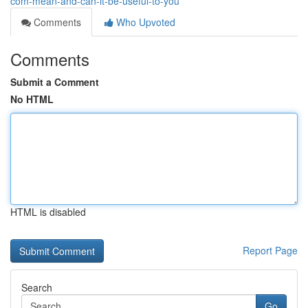
com-mean-and-can-it-be-useful-to-you
Comments
Who Upvoted
Comments
Submit a Comment
No HTML
HTML is disabled
Report Page
Search
Go