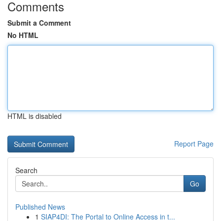
Comments
Submit a Comment
No HTML
HTML is disabled
Report Page
Search
Go
Published News
1
SIAP4DI: The Portal to Online Access in t...