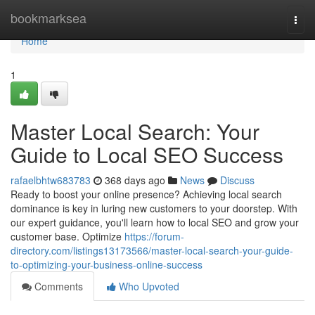
Home
bookmarksea
Togg
navi
Home
1
Master Local Search: Your
Guide to Local SEO Success
rafaelbhtw683783
368 days ago
News
Discuss
Ready to boost your online presence? Achieving local search
dominance is key in luring new customers to your doorstep. With
our expert guidance, you'll learn how to local SEO and grow your
customer base. Optimize
https://forum-
directory.com/listings13173566/master-local-search-your-guide-
to-optimizing-your-business-online-success
Comments
Who Upvoted