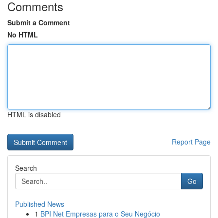
Comments
Submit a Comment
No HTML
HTML is disabled
Report Page
Search
Go
Published News
1
BPI Net Empresas para o Seu Negócio