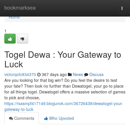
Home
bookmarksea
Togg
navi
Home
1
Togel Dewa : Your Gateway to
Luck
victorqofc834370
367 days ago
News
Discuss
Are you looking for that big win? Do you feel the desire to test
your fate? Then look no further than Dewatogel, your go-to place
for all things togel. Dewatogel offers a massive selection of games
to pick and choose,
https://rsasmpf417149.blogunok.com/36726438/dewatogel-your-
gateway-to-luck
Comments
Who Upvoted