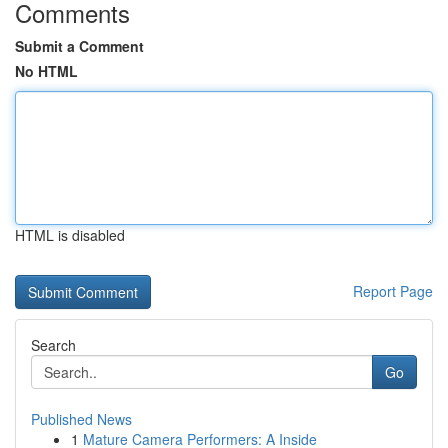
Comments
Submit a Comment
No HTML
HTML is disabled
Report Page
Search
Go
Published News
1
Mature Camera Performers: A Inside