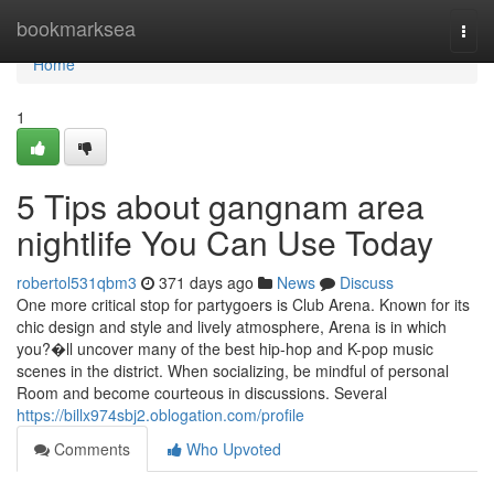
Home
bookmarksea
Togg
navi
Home
1
5 Tips about gangnam area
nightlife You Can Use Today
robertol531qbm3
371 days ago
News
Discuss
One more critical stop for partygoers is Club Arena. Known for its
chic design and style and lively atmosphere, Arena is in which
you?�ll uncover many of the best hip-hop and K-pop music
scenes in the district. When socializing, be mindful of personal
Room and become courteous in discussions. Several
https://billx974sbj2.oblogation.com/profile
Comments
Who Upvoted