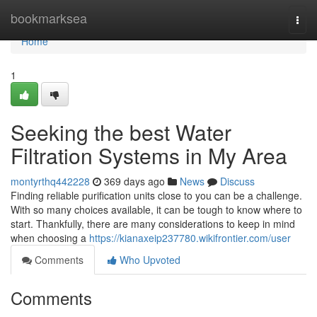
Home
bookmarksea
Togg
navi
Home
1
Seeking the best Water
Filtration Systems in My Area
montyrthq442228
369 days ago
News
Discuss
Finding reliable purification units close to you can be a challenge.
With so many choices available, it can be tough to know where to
start. Thankfully, there are many considerations to keep in mind
when choosing a
https://kianaxeip237780.wikifrontier.com/user
Comments
Who Upvoted
Comments