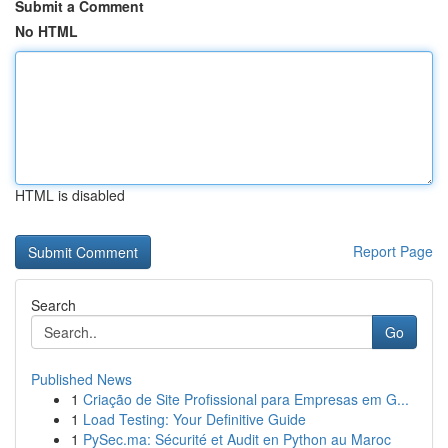
Submit a Comment
No HTML
HTML is disabled
Report Page
Search
Go
Published News
1
Criação de Site Profissional para Empresas em G...
1
Load Testing: Your Definitive Guide
1
PySec.ma: Sécurité et Audit en Python au Maroc