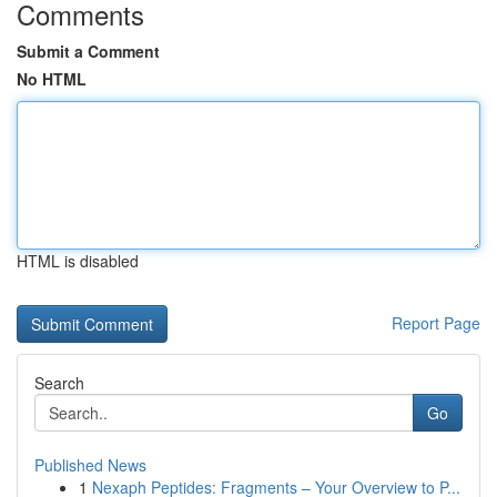
Comments
Submit a Comment
No HTML
HTML is disabled
Report Page
Search
Go
Published News
1
Nexaph Peptides: Fragments – Your Overview to P...