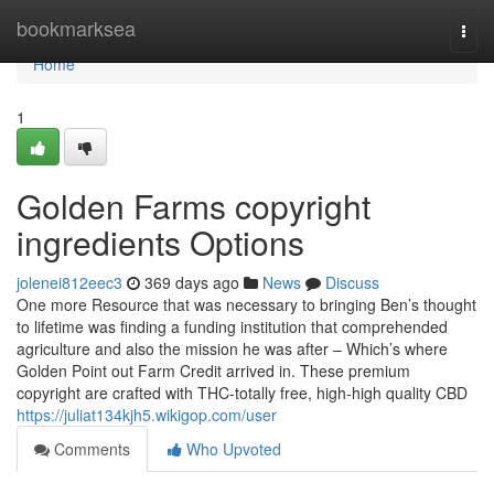
Home
bookmarksea
Togg
navi
Home
1
Golden Farms copyright
ingredients Options
jolenei812eec3
369 days ago
News
Discuss
One more Resource that was necessary to bringing Ben’s thought
to lifetime was finding a funding institution that comprehended
agriculture and also the mission he was after – Which’s where
Golden Point out Farm Credit arrived in. These premium
copyright are crafted with THC-totally free, high-high quality CBD
https://juliat134kjh5.wikigop.com/user
Comments
Who Upvoted