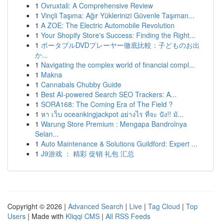
1
Ovruxtali: A Comprehensive Review
1
Vinçli Taşıma: Ağır Yüklerinizi Güvenle Taşıman...
1
A ZOE: The Electric Automobile Revolution
1
Your Shopify Store's Success: Finding the Right...
1
ポータブルDVDプレーヤー徹底比較：子どものお出
か...
1
Navigating the complex world of financial compl...
1
Makna
1
Cannabals Chubby Guide
1
Best AI-powered Search SEO Trackers: A...
1
SORA168: The Coming Era of The Field ?
1
หา เว็บ oceankingjackpot อย่างไร ที่จะ ปัง!! มั...
1
Warung Store Premium : Mengapa Bandrolnya
Selan...
1
Auto Maintenance & Solutions Guildford: Expert ...
1
J9游戏 ： 精彩 促销 礼包 汇总
Copyright © 2026 |
Advanced Search
|
Live
|
Tag Cloud
|
Top
Users
| Made with
Kliqqi CMS
|
All RSS Feeds