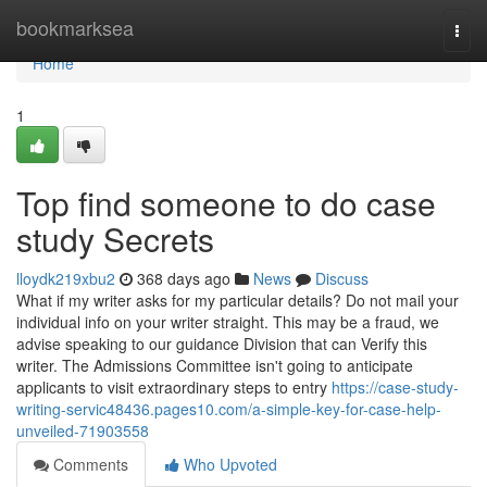
Home
bookmarksea
Togg
navi
Home
1
Top find someone to do case
study Secrets
lloydk219xbu2
368 days ago
News
Discuss
What if my writer asks for my particular details? Do not mail your
individual info on your writer straight. This may be a fraud, we
advise speaking to our guidance Division that can Verify this
writer. The Admissions Committee isn't going to anticipate
applicants to visit extraordinary steps to entry
https://case-study-
writing-servic48436.pages10.com/a-simple-key-for-case-help-
unveiled-71903558
Comments
Who Upvoted