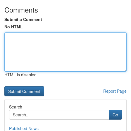
Comments
Submit a Comment
No HTML
HTML is disabled
Report Page
Search
Go
Published News