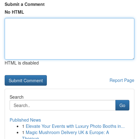
Submit a Comment
No HTML
HTML is disabled
Report Page
Search
Go
Published News
1
Elevate Your Events with Luxury Photo Booths in...
1
Magic Mushroom Delivery UK & Europe: A
Thoroug...