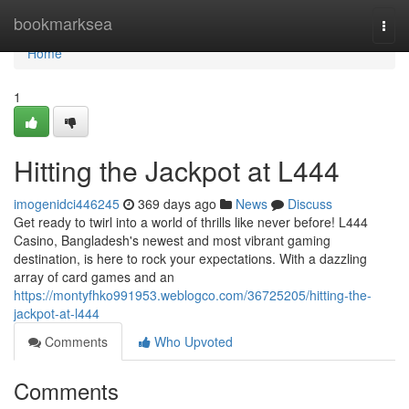
Home
bookmarksea
Togg
navi
Home
1
Hitting the Jackpot at L444
imogenidci446245
369 days ago
News
Discuss
Get ready to twirl into a world of thrills like never before! L444
Casino, Bangladesh's newest and most vibrant gaming
destination, is here to rock your expectations. With a dazzling
array of card games and an
https://montyfhko991953.weblogco.com/36725205/hitting-the-
jackpot-at-l444
Comments
Who Upvoted
Comments