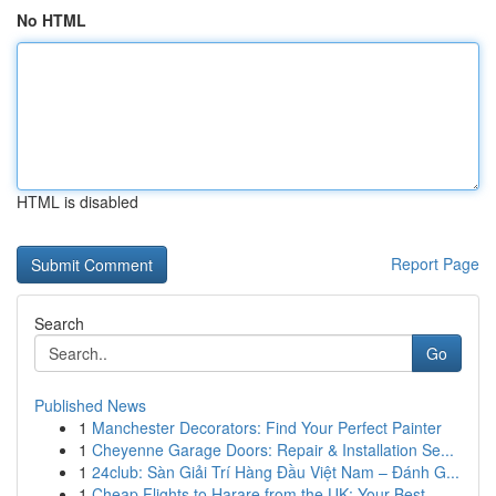
No HTML
HTML is disabled
Report Page
Search
Go
Published News
1
Manchester Decorators: Find Your Perfect Painter
1
Cheyenne Garage Doors: Repair & Installation Se...
1
24club: Sàn Giải Trí Hàng Đầu Việt Nam – Đánh G...
1
Cheap Flights to Harare from the UK: Your Best ...