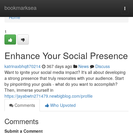
Home
bookmarksea
Togg
navi
Home
1
Enhance Your Social Presence
katrinaxbhq870214
367 days ago
News
Discuss
Want to ignite your social media impact? It's all about developing
a strong presence that truly resonates with your audience. Start
by pinpointing your goals - what do you want to accomplish?
Then, immerse yourself in
https://jayabwtn271479.newbigblog.com/profile
Comments
Who Upvoted
Comments
Submit a Comment