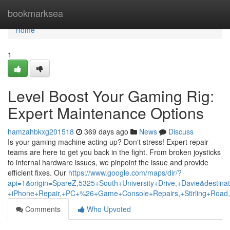
Home
bookmarksea
Home
1
Level Boost Your Gaming Rig:
Expert Maintenance Options
hamzahbkxg201518
369 days ago
News
Discuss
Is your gaming machine acting up? Don't stress! Expert repair
teams are here to get you back in the fight. From broken joysticks
to internal hardware issues, we pinpoint the issue and provide
efficient fixes. Our
https://www.google.com/maps/dir/?
api=1&origin=SpareZ,5325+South+University+Drive,+Davie&destina
+iPhone+Repair,+PC+%26+Game+Console+Repairs,+Stirling+Road,
Comments
Who Upvoted