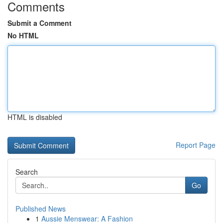
Comments
Submit a Comment
No HTML
HTML is disabled
Report Page
Search
Go
Published News
1
Aussie Menswear: A Fashion