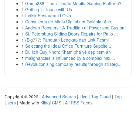
1
Gamo888: The Ultimate Mobile Gaming Platform?
1
Getting in Touch with Us
1
Indisk Restaurant i Oslo
1
Consultoria de Mídia Digital em Goiânia: Ace...
1
Andean Roosters : A Tradition of Power and Custom
1
St. Petersburg Sliding Doors Repairs for Patio ...
1
{Big777: Panduan Lengkap dan Link Resmi
1
Selecting the Ideal Office Furniture Supplie...
1
Du lịch Quy Nhơn: Khám phá vẻ đẹp tiềm ẩn
1
malignancies is influenced by a complex mix ...
1
Revolutionizing company results through strateg...
Copyright © 2026 |
Advanced Search
|
Live
|
Tag Cloud
|
Top
Users
| Made with
Kliqqi CMS
|
All RSS Feeds