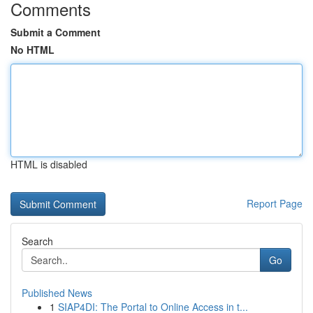
Comments
Submit a Comment
No HTML
HTML is disabled
Report Page
Search
Go
Published News
1
SIAP4DI: The Portal to Online Access in t...