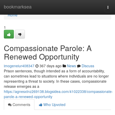
Home
bookmarksea
Togg
navi
Home
1
Compassionate Parole: A
Renewed Opportunity
imogeneiur408347
367 days ago
News
Discuss
Prison sentences, though intended as a form of accountability,
can sometimes lead to situations where individuals are no longer
representing a threat to society. In these cases, compassionate
release emerges as a
https://agnesxtnz269138.blogsidea.com/41022338/compassionate-
parole-a-renewed-opportunity
Comments
Who Upvoted