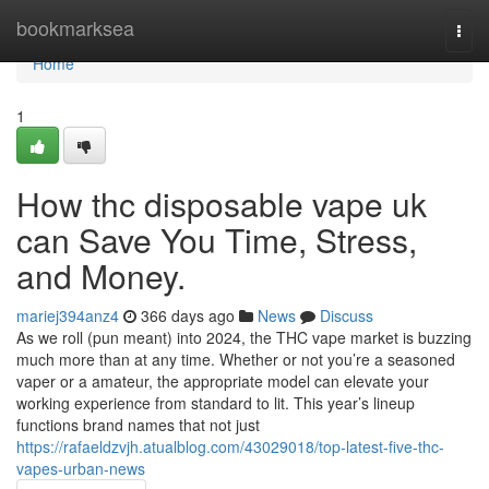
Home
bookmarksea
Togg
navi
Home
1
How thc disposable vape uk
can Save You Time, Stress,
and Money.
mariej394anz4
366 days ago
News
Discuss
As we roll (pun meant) into 2024, the THC vape market is buzzing
much more than at any time. Whether or not you’re a seasoned
vaper or a amateur, the appropriate model can elevate your
working experience from standard to lit. This year’s lineup
functions brand names that not just
https://rafaeldzvjh.atualblog.com/43029018/top-latest-five-thc-
vapes-urban-news