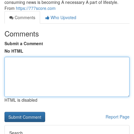
consuming news is becoming A necessary A part of lifestyle.
From
https://777score.com
Comments
Who Upvoted
Comments
Submit a Comment
No HTML
HTML is disabled
Report Page
Search