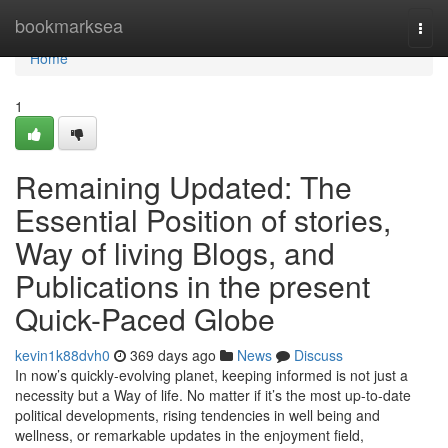
Home
bookmarksea
Togg
navi
Home
1
Remaining Updated: The
Essential Position of stories,
Way of living Blogs, and
Publications in the present
Quick-Paced Globe
kevin1k88dvh0
369 days ago
News
Discuss
In now’s quickly-evolving planet, keeping informed is not just a
necessity but a Way of life. No matter if it’s the most up-to-date
political developments, rising tendencies in well being and
wellness, or remarkable updates in the enjoyment field,