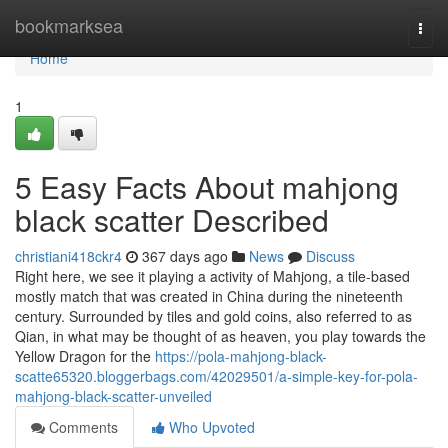
Home
bookmarksea
Togg
navi
Home
1
5 Easy Facts About mahjong
black scatter Described
christiani418ckr4
367 days ago
News
Discuss
Right here, we see it playing a activity of Mahjong, a tile-based
mostly match that was created in China during the nineteenth
century. Surrounded by tiles and gold coins, also referred to as
Qian, in what may be thought of as heaven, you play towards the
Yellow Dragon for the
https://pola-mahjong-black-
scatte65320.bloggerbags.com/42029501/a-simple-key-for-pola-
mahjong-black-scatter-unveiled
Comments
Who Upvoted