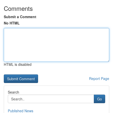
Comments
Submit a Comment
No HTML
HTML is disabled
Report Page
Search
Go
Published News