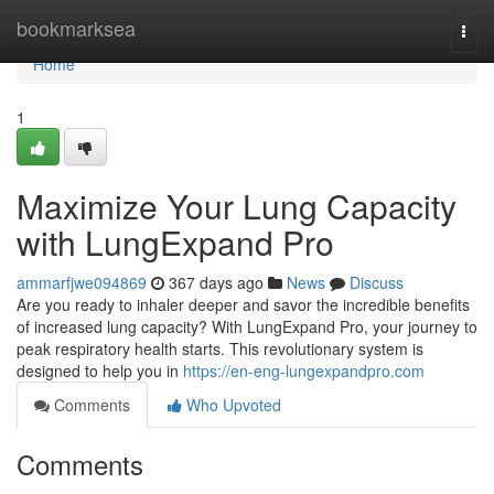
Home
bookmarksea
Togg
navi
Home
1
Maximize Your Lung Capacity
with LungExpand Pro
ammarfjwe094869
367 days ago
News
Discuss
Are you ready to inhaler deeper and savor the incredible benefits
of increased lung capacity? With LungExpand Pro, your journey to
peak respiratory health starts. This revolutionary system is
designed to help you in
https://en-eng-lungexpandpro.com
Comments
Who Upvoted
Comments