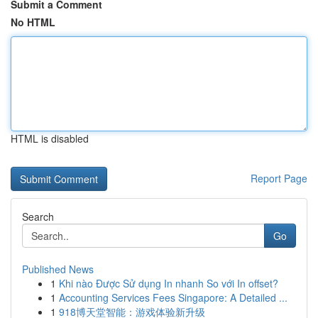
Submit a Comment
No HTML
HTML is disabled
Report Page
Search
Go
Published News
1
Khi nào Được Sử dụng In nhanh So với In offset?
1
Accounting Services Fees Singapore: A Detailed ...
1
918博天堂智能：游戏体验新升级