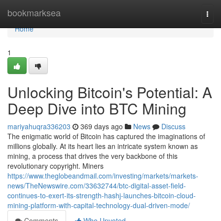
Home
bookmarksea
Togg
navi
Home
1
Unlocking Bitcoin's Potential: A
Deep Dive into BTC Mining
mariyahuqra336203
369 days ago
News
Discuss
The enigmatic world of Bitcoin has captured the imaginations of
millions globally. At its heart lies an intricate system known as
mining, a process that drives the very backbone of this
revolutionary copyright. Miners
https://www.theglobeandmail.com/investing/markets/markets-
news/TheNewswire.com/33632744/btc-digital-asset-field-
continues-to-exert-its-strength-hashj-launches-bitcoin-cloud-
mining-platform-with-capital-technology-dual-driven-mode/
Comments
Who Upvoted