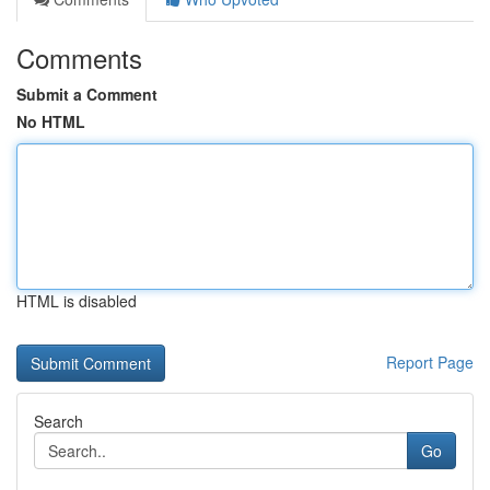
Comments
Submit a Comment
No HTML
HTML is disabled
Report Page
Search
Go