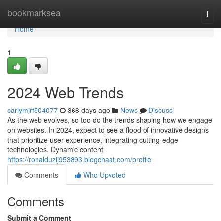
Home
bookmarksea
Togg
navi
Home
1
2024 Web Trends
carlymjrf504077
368 days ago
News
Discuss
As the web evolves, so too do the trends shaping how we engage
on websites. In 2024, expect to see a flood of innovative designs
that prioritize user experience, integrating cutting-edge
technologies. Dynamic content
https://ronalduzij953893.blogchaat.com/profile
Comments
Who Upvoted
Comments
Submit a Comment