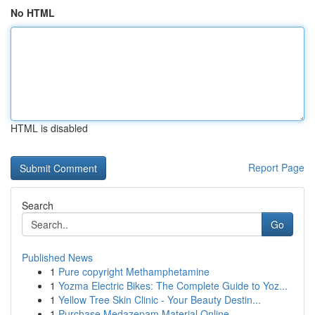
No HTML
HTML is disabled
Report Page
Search
Go
Published News
1
Pure copyright Methamphetamine
1
Yozma Electric Bikes: The Complete Guide to Yoz...
1
Yellow Tree Skin Clinic - Your Beauty Destin...
1
Purchase Medazepam Material Online