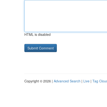
HTML is disabled
Copyright © 2026 |
Advanced Search
|
Live
|
Tag Clou