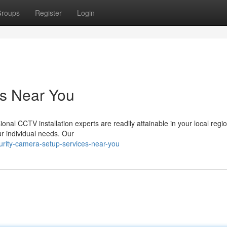
roups
Register
Login
es Near You
onal CCTV installation experts are readily attainable in your local regi
our individual needs. Our
urity-camera-setup-services-near-you