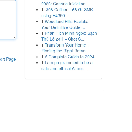
2026: Cenário Inicial pa...
1
.308 Caliber: 168 Gr SMK
using H4350 - ...
1
Woodland Hills Facials:
Your Definitive Guide ...
1
Phân Tích Minh Ngọc: Bạch
Thủ Lô 24H – Chốt S...
1
Transform Your Home :
Finding the Right Remo...
1
A Complete Guide to 2024
ort Page
1
I am programmed to be a
safe and ethical AI ass...