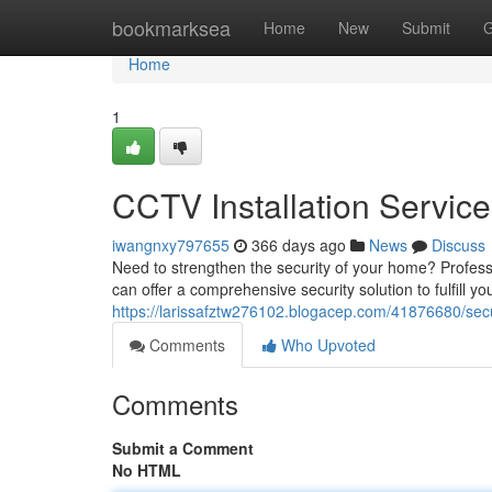
Home
bookmarksea
Home
New
Submit
G
Home
1
CCTV Installation Servic
iwangnxy797655
366 days ago
News
Discuss
Need to strengthen the security of your home? Professi
can offer a comprehensive security solution to fulfill y
https://larissafztw276102.blogacep.com/41876680/sec
Comments
Who Upvoted
Comments
Submit a Comment
No HTML