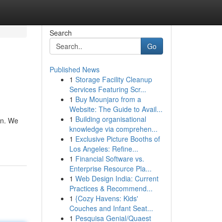
Search
Go
Published News
1
Storage Facility Cleanup
Services Featuring Scr...
1
Buy Mounjaro from a
Website: The Guide to Avail...
1
Building organisational
on. We
knowledge via comprehen...
1
Exclusive Picture Booths of
Los Angeles: Refine...
1
Financial Software vs.
Enterprise Resource Pla...
1
Web Design India: Current
Practices & Recommend...
1
{Cozy Havens: Kids'
Couches and Infant Seat...
1
Pesquisa Genial/Quaest