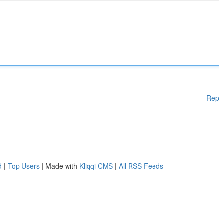
Rep
d
|
Top Users
| Made with
Kliqqi CMS
|
All RSS Feeds