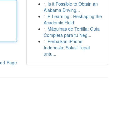
1
Is it Possible to Obtain an
Alabama Driving...
1
E-Learning : Reshaping the
Academic Field
1
Máquinas de Tortilla: Guía
Completa para tu Neg...
1
Perbaikan iPhone
Indonesia: Solusi Tepat
untu...
ort Page