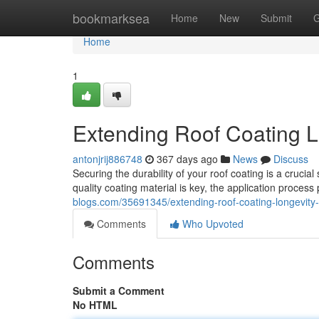
Home
bookmarksea
Home
New
Submit
G
Home
1
Extending Roof Coating Lo
antonjrij886748
367 days ago
News
Discuss
Securing the durability of your roof coating is a crucia
quality coating material is key, the application proces
blogs.com/35691345/extending-roof-coating-longevity-t
Comments
Who Upvoted
Comments
Submit a Comment
No HTML