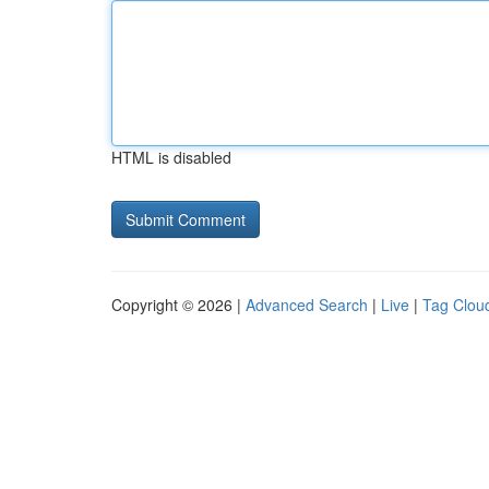
HTML is disabled
Copyright © 2026 |
Advanced Search
|
Live
|
Tag Clou