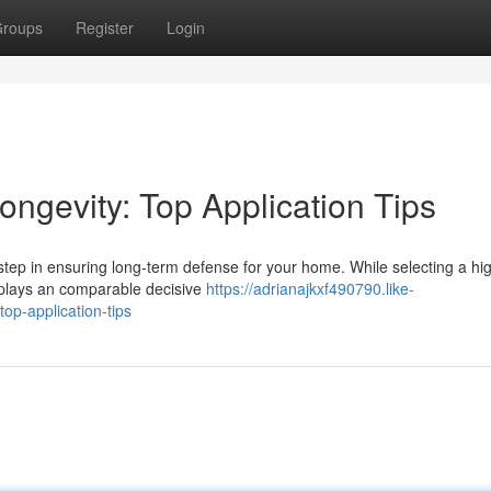
roups
Register
Login
ngevity: Top Application Tips
l step in ensuring long-term defense for your home. While selecting a hi
s plays an comparable decisive
https://adrianajkxf490790.like-
op-application-tips