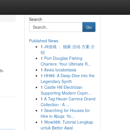
Search
Go
Published News
1
J9游戏 ： 独家 活动 方案 介
绍
1
Port Douglas Fishing
Charters: Your Ultimate R...
1
ติดต่อ lucabetasia
gh-
1
HH88: A Deep Dive into the
Legendary Synth
1
Castle Hill Electrician
Supporting Modern Copin...
1
A Tag Heuer Carrera Grand
Collection : A ...
1
Searching for Houses for
Hire in Abuja: Yo...
1
Wow388: Tutorial Lengkap
untuk Bettor Awal