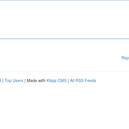
Rep
d
|
Top Users
| Made with
Kliqqi CMS
|
All RSS Feeds