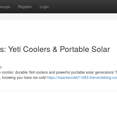
roups
Register
Login
: Yeti Coolers & Portable Solar
s
te combo: durable Yeti coolers and powerful portable solar generators!
ce, knowing you have ice-cold
https://haarisevok671683.thenerdsblog.com