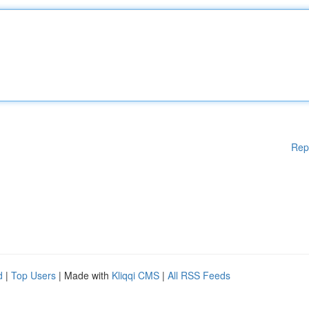
Rep
d
|
Top Users
| Made with
Kliqqi CMS
|
All RSS Feeds