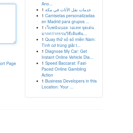
Ano...
1
خدمات نقل الأثاث في مكة
1
Camisetas personalizadas
en Madrid para grupos ...
1
เว็บพนันบอล วอเลท จุดเด่น
มากกว่ากรรมวิธีเดิมพัน...
1
Quay thử xổ số miền Nam:
Tình cơ trúng giải t...
1
Diagnose My Car: Get
Instant Online Vehicle Dia...
1
Speed Baccarat: Fast-
ort Page
Paced Online Gambling
Action
1
Business Developers in this
Location: Your ...