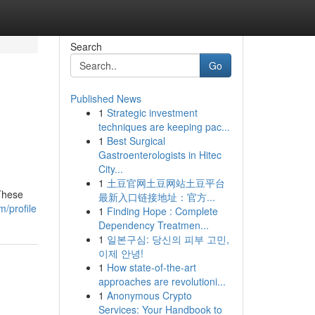
Search
Go
Published News
1
Strategic investment
techniques are keeping pac...
1
Best Surgical
Gastroenterologists in Hitec
City...
1
土豆官网土豆网站土豆平台
 These
最新入口链接地址：官方...
/profile
1
Finding Hope : Complete
Dependency Treatmen...
1
일본구심: 당신의 피부 고민,
이제 안녕!
1
How state-of-the-art
approaches are revolutioni...
1
Anonymous Crypto
Services: Your Handbook to