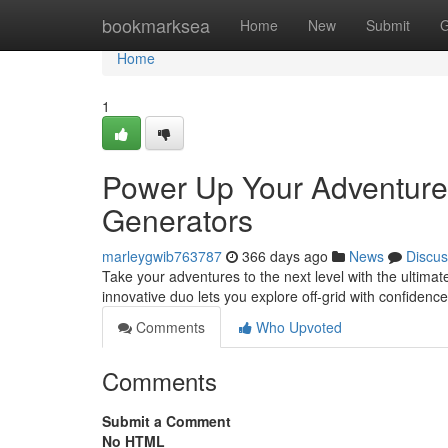
Home
bookmarksea
Home
New
Submit
G
Home
1
Power Up Your Adventures
Generators
marleygwib763787
366 days ago
News
Discus
Take your adventures to the next level with the ultima
innovative duo lets you explore off-grid with confiden
Comments
Who Upvoted
Comments
Submit a Comment
No HTML