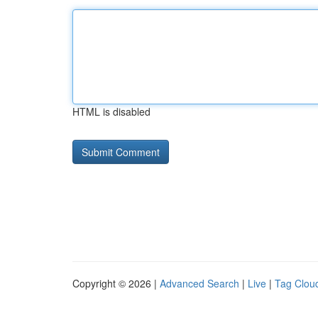
HTML is disabled
Copyright © 2026 |
Advanced Search
|
Live
|
Tag Clou