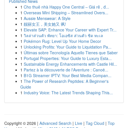
Published News
1
Cho thuê nhà Happy One Central – Giá rẻ , đ...
1
Overseas Mini Shipping – Streamlined Overs...
1
Aussie Menswear: A Style
1
靓丽女王，美女她又 飒!
1
Elevate SAP: Enhance Your Career with Expert Tr...
1
วิลล่าส่วนตัว พัทยา: โอเอซิส ส่วนตัว ชิด ทะเล
1
Pokémon Rug: Level Up Your Home Decor
1
Unlocking Profits: Your Guide to Liquidation Pa...
1
Últimas sobre Tecnología Aquello Tienes que Saber
1
Portugal Properties: Your Guide to Luxury Esta...
1
Sustainable Energy Enhancements with Castle Hil...
1
Partez à la découverte de l'Aventure : Canoë...
1
B1G Streamer IPTV: Your Best Media Compan...
1
The Power of Research Peptides: A Beginner's
Guide
1
Industry Voice: The Latest Trends Shaping This...
Copyright © 2026 |
Advanced Search
|
Live
|
Tag Cloud
|
Top