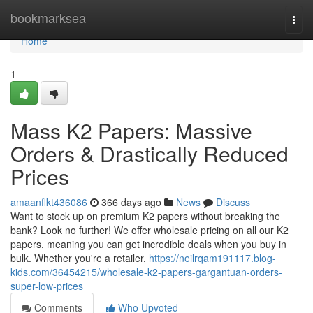
Home
bookmarksea
Togg
navi
Home
1
Mass K2 Papers: Massive
Orders & Drastically Reduced
Prices
amaanflkt436086
366 days ago
News
Discuss
Want to stock up on premium K2 papers without breaking the
bank? Look no further! We offer wholesale pricing on all our K2
papers, meaning you can get incredible deals when you buy in
bulk. Whether you're a retailer,
https://neilrqam191117.blog-
kids.com/36454215/wholesale-k2-papers-gargantuan-orders-
super-low-prices
Comments
Who Upvoted