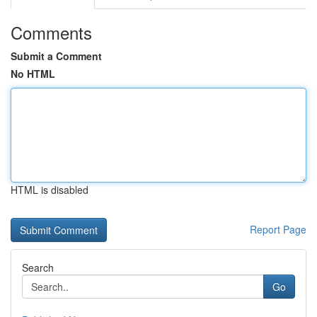
Comments
Submit a Comment
No HTML
HTML is disabled
Report Page
Search
Go