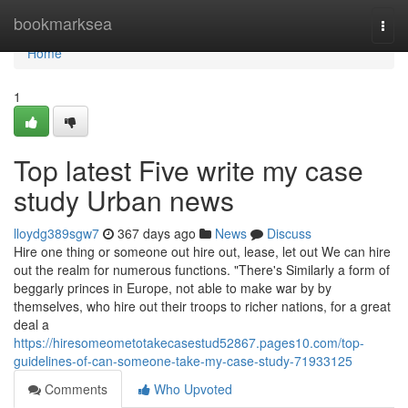
Home
bookmarksea
Togg
navi
Home
1
Top latest Five write my case
study Urban news
lloydg389sgw7
367 days ago
News
Discuss
Hire one thing or someone out hire out, lease, let out We can hire
out the realm for numerous functions. "There's Similarly a form of
beggarly princes in Europe, not able to make war by by
themselves, who hire out their troops to richer nations, for a great
deal a
https://hiresomeometotakecasestud52867.pages10.com/top-
guidelines-of-can-someone-take-my-case-study-71933125
Comments
Who Upvoted