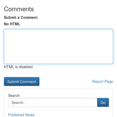
Comments
Submit a Comment
No HTML
HTML is disabled
Report Page
Search
Go
Published News