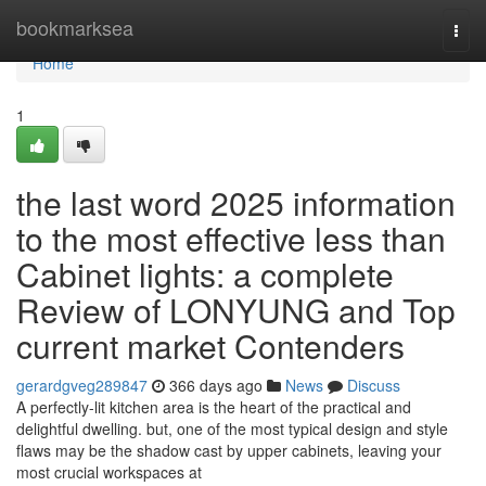
Home
bookmarksea
Togg
navi
Home
1
the last word 2025 information
to the most effective less than
Cabinet lights: a complete
Review of LONYUNG and Top
current market Contenders
gerardgveg289847
366 days ago
News
Discuss
A perfectly-lit kitchen area is the heart of the practical and
delightful dwelling. but, one of the most typical design and style
flaws may be the shadow cast by upper cabinets, leaving your
most crucial workspaces at