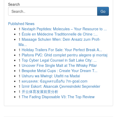
Search
Go
Published News
1
Nextaph Peptides: Molecules – Your Resource to ...
1
École en Médecine Traditionnelle de Chine :...
1
Massage Schulen Wien: Dein Ansatz zum Profi-
Ma...
1
Holiday Trailers For Sale: Your Perfect Break A...
1
Plafons PVC: Ghid complet pentru alegere și montaj
1
Top Cyber Legal Counsel in Salt Lake City: ...
1
Uncover Fine Single Malt at The Whisky Pillar
1
Bespoke Metal Cups : Create Your Dream T...
1
Ushuru wa Mwingi: Utafiti na Madai
1
ผลบอลสด: ข้อมูลครบมือกับ 7m-goal.com
1
İzmir Eskort: Alsancak Çevresindeki Seçenekler
1
开云体育发展前景分析
1
The Fading Disposable V3: The Top Review