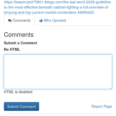
https://lewysnujn275801.tblogz.com/the-last-word-2025-guideline-
to-the-most-effective-beneath-cabinet-lighting-a-full-overview-of-
lonyung-and-top-current-market-contenders-49955425
Comments
Who Upvoted
Comments
Submit a Comment
No HTML
HTML is disabled
Report Page