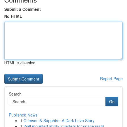
Submit a Comment
No HTML
HTML is disabled
Report Page
Search
Go
Published News
1
Crimson & Sapphire: A Dark Love Story
1
Wall mounted ability inverters for space restri...