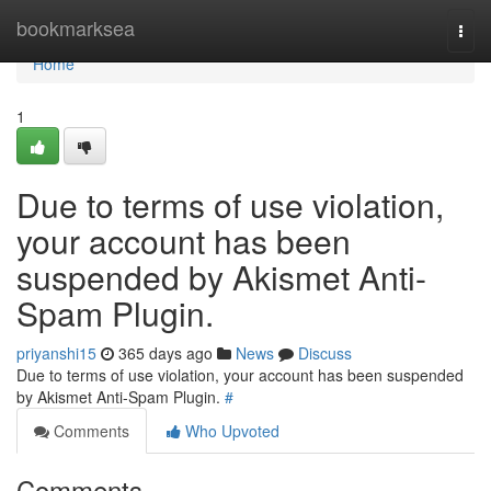
Home
bookmarksea
Togg
navi
Home
1
Due to terms of use violation,
your account has been
suspended by Akismet Anti-
Spam Plugin.
priyanshi15
365 days ago
News
Discuss
Due to terms of use violation, your account has been suspended
by Akismet Anti-Spam Plugin.
#
Comments
Who Upvoted
Comments