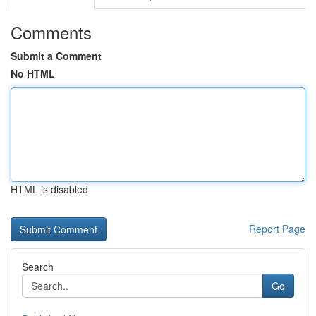
Comments
Submit a Comment
No HTML
HTML is disabled
Report Page
Search
Go