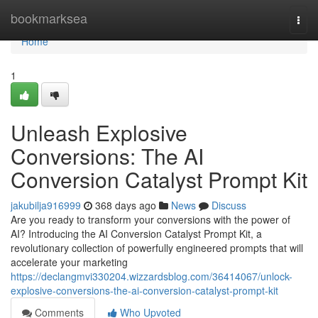
Home
bookmarksea
Togg
navi
Home
1
Unleash Explosive
Conversions: The AI
Conversion Catalyst Prompt Kit
jakubilja916999
368 days ago
News
Discuss
Are you ready to transform your conversions with the power of
AI? Introducing the AI Conversion Catalyst Prompt Kit, a
revolutionary collection of powerfully engineered prompts that will
accelerate your marketing
https://declangmvi330204.wizzardsblog.com/36414067/unlock-
explosive-conversions-the-ai-conversion-catalyst-prompt-kit
Comments
Who Upvoted