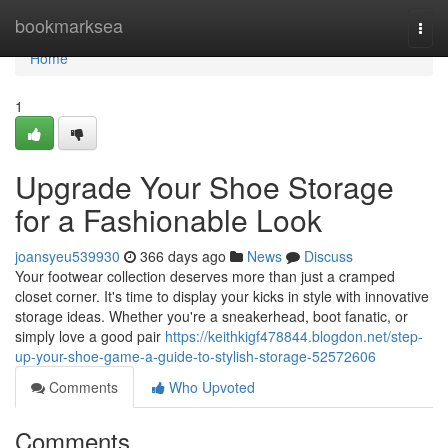
Home
bookmarksea
Togg
navi
Home
1
Upgrade Your Shoe Storage
for a Fashionable Look
joansyeu539930
366 days ago
News
Discuss
Your footwear collection deserves more than just a cramped
closet corner. It's time to display your kicks in style with innovative
storage ideas. Whether you're a sneakerhead, boot fanatic, or
simply love a good pair
https://keithkigf478844.blogdon.net/step-
up-your-shoe-game-a-guide-to-stylish-storage-52572606
Comments
Who Upvoted
Comments