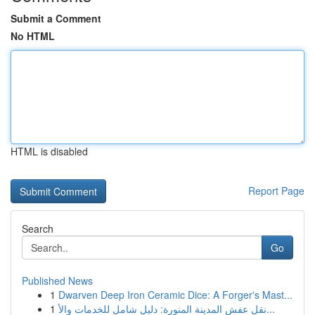
Submit a Comment
No HTML
HTML is disabled
Report Page
Search
Go
Published News
1
Dwarven Deep Iron Ceramic Dice: A Forger's Mast...
1
نقل عفش المدينة المنورة: دليل شامل للخدمات والأ...