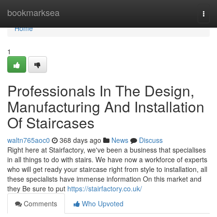
Home
bookmarksea
Togg
navi
Home
1
Professionals In The Design,
Manufacturing And Installation
Of Staircases
waltn765aoc0
368 days ago
News
Discuss
Right here at Stairfactory, we've been a business that specialises
in all things to do with stairs. We have now a workforce of experts
who will get ready your staircase right from style to installation, all
these specialists have immense information On this market and
they Be sure to put
https://stairfactory.co.uk/
Comments
Who Upvoted