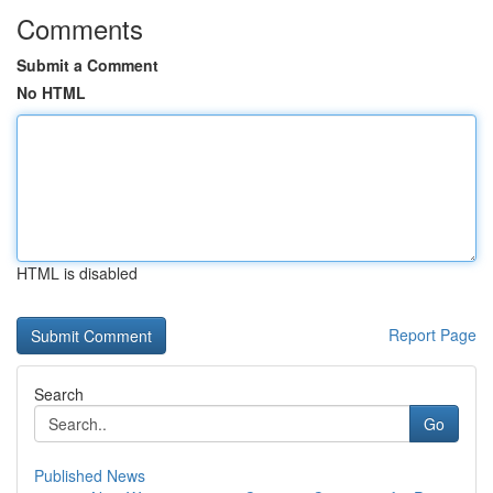
Comments
Submit a Comment
No HTML
HTML is disabled
Report Page
Search
Go
Published News