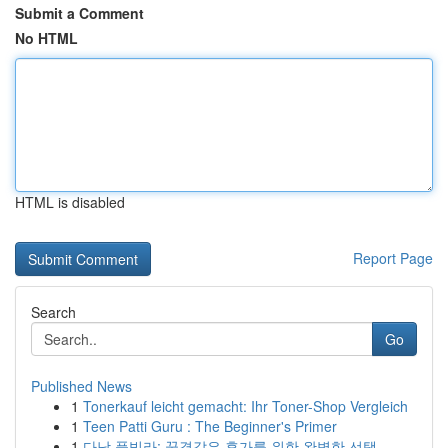
Submit a Comment
No HTML
HTML is disabled
Report Page
Search
Go
Published News
1
Tonerkauf leicht gemacht: Ihr Toner-Shop Vergleich
1
Teen Patti Guru : The Beginner's Primer
1
다낭 풀빌라: 꿈결같은 휴가를 위한 완벽한 선택