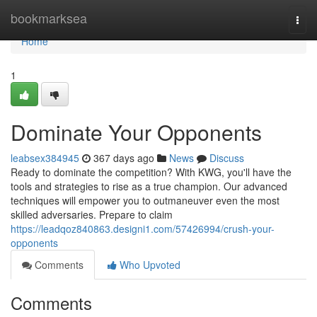
Home
bookmarksea
Togg
navi
Home
1
Dominate Your Opponents
leabsex384945
367 days ago
News
Discuss
Ready to dominate the competition? With KWG, you'll have the
tools and strategies to rise as a true champion. Our advanced
techniques will empower you to outmaneuver even the most
skilled adversaries. Prepare to claim
https://leadqoz840863.designi1.com/57426994/crush-your-
opponents
Comments
Who Upvoted
Comments