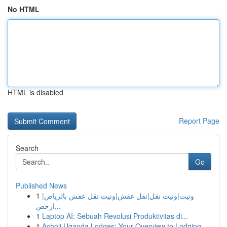
No HTML
HTML is disabled
Report Page
Search
Go
Published News
1
ونيت|ونيت نقل|نقل عفش|ونيت نقل عفش بالرياض|
ارخص...
1
Laptop AI: Sebuah Revolusi Produktivitas di...
1
Acholi Uganda Lodges: Your Overview to Lodging