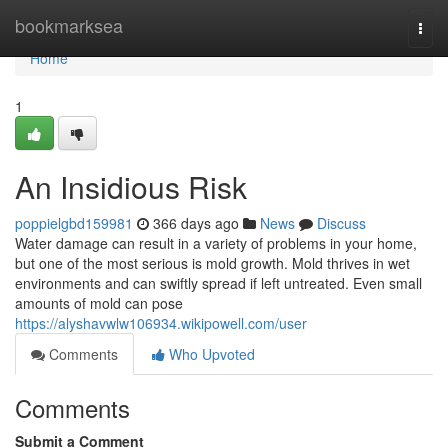
Home
bookmarksea
Togg
navi
Home
1
An Insidious Risk
poppielgbd159981
366 days ago
News
Discuss
Water damage can result in a variety of problems in your home,
but one of the most serious is mold growth. Mold thrives in wet
environments and can swiftly spread if left untreated. Even small
amounts of mold can pose
https://alyshavwlw106934.wikipowell.com/user
Comments
Who Upvoted
Comments
Submit a Comment