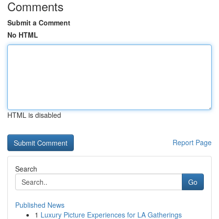
Comments
Submit a Comment
No HTML
HTML is disabled
Report Page
Search
Go
Published News
1
Luxury Picture Experiences for LA Gatherings