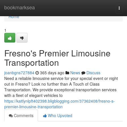
Home
bookmarksea
Togg
navi
Home
1
Fresno's Premier Limousine
Transportation
joanbgns727884
365 days ago
News
Discuss
Need a reliable limousine service for your special event or night
out in Fresno? Look no further than A Touch of Class
Transportation. We provide exceptional transportation services
with a fleet of elegant vehicles to
https://kaitlynlpft402398.bligblogging.com/37362408/fresno-s-
premier-limousine-transportation
Comments
Who Upvoted