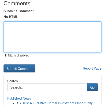
Comments
Submit a Comment
No HTML
HTML is disabled
Report Page
Search
Go
Published News
1
ADUs: A Lucrative Rental Investment Opportunity