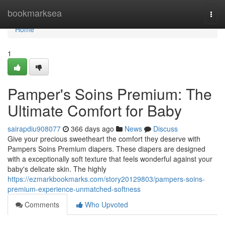
Home
bookmarksea
Togg
navi
Home
1
Pamper's Soins Premium: The
Ultimate Comfort for Baby
sairapdiu908077
366 days ago
News
Discuss
Give your precious sweetheart the comfort they deserve with
Pampers Soins Premium diapers. These diapers are designed
with a exceptionally soft texture that feels wonderful against your
baby's delicate skin. The highly
https://ezmarkbookmarks.com/story20129803/pampers-soins-
premium-experience-unmatched-softness
Comments
Who Upvoted