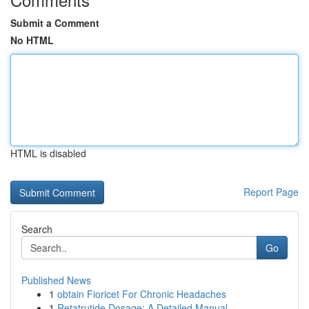
Submit a Comment
No HTML
HTML is disabled
Report Page
Search
Go
Published News
1
obtain Fioricet For Chronic Headaches
1
Retatrutide Dosage: A Detailed Manual