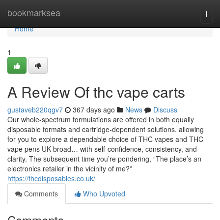
Home
bookmarksea
Togg
navi
Home
1
A Review Of thc vape carts
gustaveb220qgv7
367 days ago
News
Discuss
Our whole-spectrum formulations are offered in both equally
disposable formats and cartridge-dependent solutions, allowing
for you to explore a dependable choice of THC vapes and THC
vape pens UK broad… with self-confidence, consistency, and
clarity. The subsequent time you’re pondering, “The place’s an
electronics retailer in the vicinity of me?”
https://thcdisposables.co.uk/
Comments
Who Upvoted
Comments