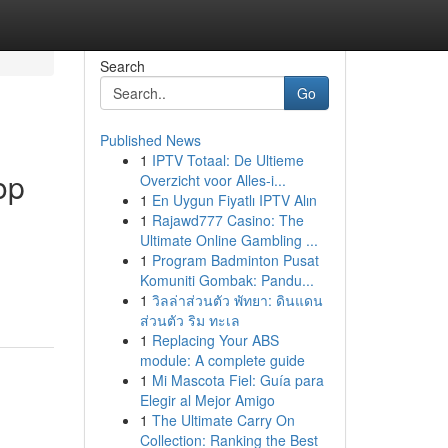
Search
Go
Published News
1
IPTV Totaal: De Ultieme
op
Overzicht voor Alles-i...
1
En Uygun Fiyatlı IPTV Alın
1
Rajawd777 Casino: The
Ultimate Online Gambling ...
1
Program Badminton Pusat
Komuniti Gombak: Pandu...
1
วิลล่าส่วนตัว พัทยา: ดินแดน
ส่วนตัว ริม ทะเล
1
Replacing Your ABS
module: A complete guide
1
Mi Mascota Fiel: Guía para
Elegir al Mejor Amigo
1
The Ultimate Carry On
Collection: Ranking the Best