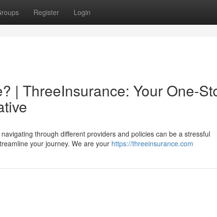
roups
Register
Login
? | ThreeInsurance: Your One-St
ative
navigating through different providers and policies can be a stressful
streamline your journey. We are your
https://threeinsurance.com