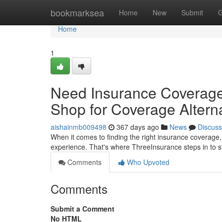
Home
bookmarksea
Home
New
Submit
G
Home
1
Need Insurance Coverage
Shop for Coverage Altern
aishainmb009498
367 days ago
News
Discuss
When it comes to finding the right insurance coverage, 
experience. That's where ThreeInsurance steps in to 
Comments
Who Upvoted
Comments
Submit a Comment
No HTML