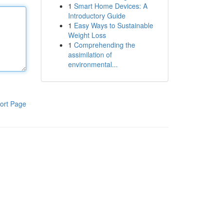
1
Smart Home Devices: A
Introductory Guide
1
Easy Ways to Sustainable
Weight Loss
1
Comprehending the
assimilation of
environmental...
ort Page