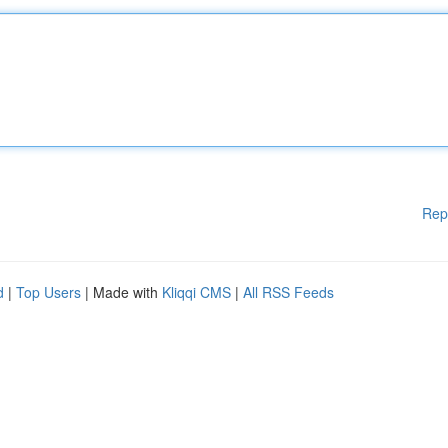
Rep
d
|
Top Users
| Made with
Kliqqi CMS
|
All RSS Feeds