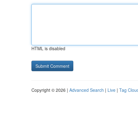
HTML is disabled
Copyright © 2026 |
Advanced Search
|
Live
|
Tag Clou