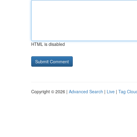
HTML is disabled
Copyright © 2026 |
Advanced Search
|
Live
|
Tag Clou