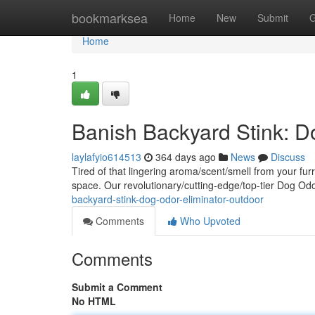
Home
bookmarksea
Home
New
Submit
G
Home
1
Banish Backyard Stink: D
laylafyio614513
364 days ago
News
Discuss
Tired of that lingering aroma/scent/smell from your fur
space. Our revolutionary/cutting-edge/top-tier Dog Od
backyard-stink-dog-odor-eliminator-outdoor
Comments
Who Upvoted
Comments
Submit a Comment
No HTML