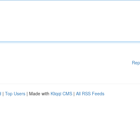
Rep
d
|
Top Users
| Made with
Kliqqi CMS
|
All RSS Feeds