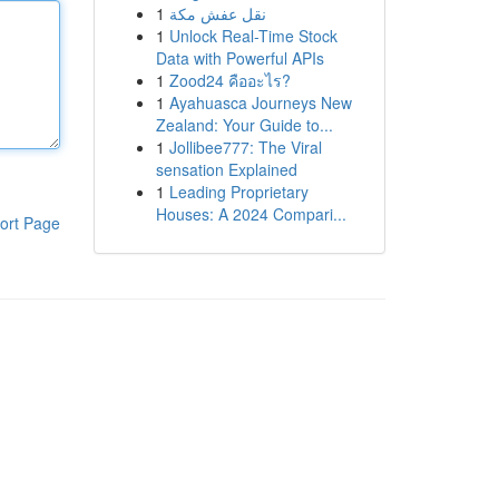
1
نقل عفش مكة
1
Unlock Real-Time Stock
Data with Powerful APIs
1
Zood24 คืออะไร?
1
Ayahuasca Journeys New
Zealand: Your Guide to...
1
Jollibee777: The Viral
sensation Explained
1
Leading Proprietary
Houses: A 2024 Compari...
ort Page