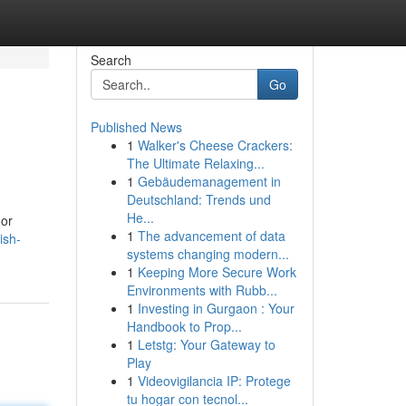
Search
Go
Published News
1
Walker's Cheese Crackers:
The Ultimate Relaxing...
1
Gebäudemanagement in
Deutschland: Trends und
He...
oor
1
The advancement of data
ish-
systems changing modern...
1
Keeping More Secure Work
Environments with Rubb...
1
Investing in Gurgaon : Your
Handbook to Prop...
1
Letstg: Your Gateway to
Play
1
Videovigilancia IP: Protege
tu hogar con tecnol...