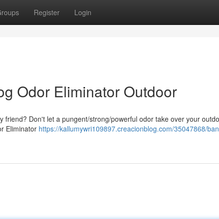
roups
Register
Login
og Odor Eliminator Outdoor
ry friend? Don't let a pungent/strong/powerful odor take over your outd
or Eliminator
https://kallumywri109897.creacionblog.com/35047868/ban