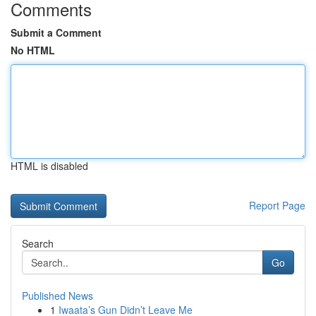
Comments
Submit a Comment
No HTML
HTML is disabled
Report Page
Search
Go
Published News
1
Iwaata’s Gun Didn’t Leave Me