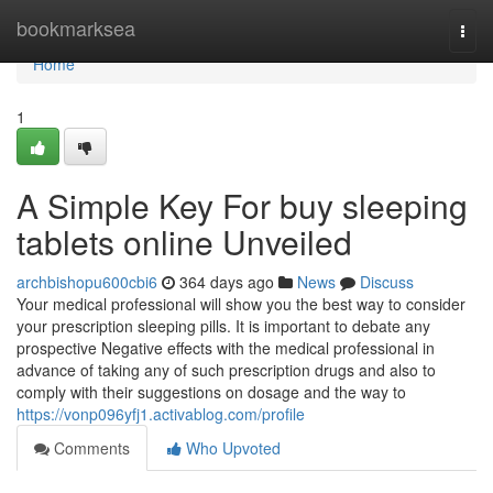
Home
bookmarksea
Togg
navi
Home
1
A Simple Key For buy sleeping
tablets online Unveiled
archbishopu600cbi6
364 days ago
News
Discuss
Your medical professional will show you the best way to consider
your prescription sleeping pills. It is important to debate any
prospective Negative effects with the medical professional in
advance of taking any of such prescription drugs and also to
comply with their suggestions on dosage and the way to
https://vonp096yfj1.activablog.com/profile
Comments
Who Upvoted