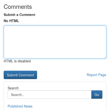
Comments
Submit a Comment
No HTML
HTML is disabled
Report Page
Search
Go
Published News