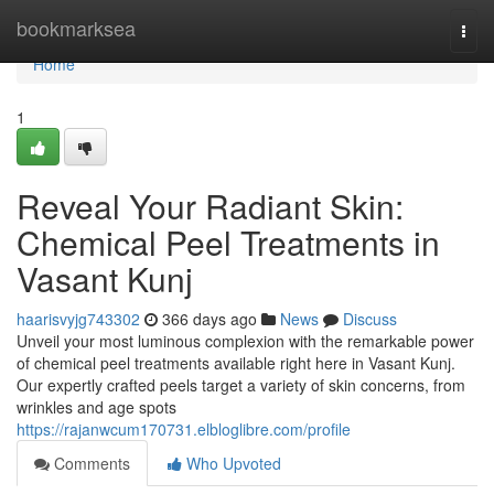
Home
bookmarksea
Togg
navi
Home
1
Reveal Your Radiant Skin:
Chemical Peel Treatments in
Vasant Kunj
haarisvyjg743302
366 days ago
News
Discuss
Unveil your most luminous complexion with the remarkable power
of chemical peel treatments available right here in Vasant Kunj.
Our expertly crafted peels target a variety of skin concerns, from
wrinkles and age spots
https://rajanwcum170731.elbloglibre.com/profile
Comments
Who Upvoted