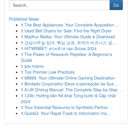
Go
Published News
1
The Best Appliances: Your Complete Acquisition ...
1
Used Belt Dryers for Sale: Find the Right Dryer
1
Madhur Matka: Your Ultimate Guide & Download
1
강남사무실 임대: 핵심 상권, 최적의 비즈니스 공...
1
HITWINBET: ทางเข้าล่าสุด อัปเดต 2024
1
The Power of Research Peptides: A Beginner's
Guide
1
iptv maroc
1
Top Premier Law Practices
1
MM88: Your Ultimate Online Gaming Destination
1
Bordado Corporativo Eleve a percepção da Sua ...
1
A UK Driving Manual: The Complete Step-by-Step ...
1
123b: Hướng dẫn Kê khai Từng bước & Cập nhật
2024
1
Your Essential Resource to Synthetic Partner ...
1
QuickQ: Your Rapid Track to Information Ins...