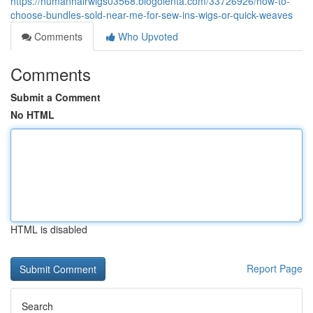
https://humanhairwigs03568.blogolenta.com/33726926/how-to-
choose-bundles-sold-near-me-for-sew-ins-wigs-or-quick-weaves
Comments
Who Upvoted
Comments
Submit a Comment
No HTML
HTML is disabled
Report Page
Search