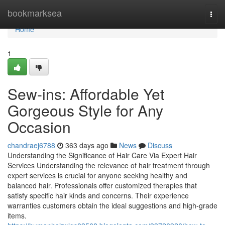
Home
bookmarksea
Togg
navi
Home
1
Sew-ins: Affordable Yet
Gorgeous Style for Any
Occasion
chandraej6788
363 days ago
News
Discuss
Understanding the Significance of Hair Care Via Expert Hair
Services Understanding the relevance of hair treatment through
expert services is crucial for anyone seeking healthy and
balanced hair. Professionals offer customized therapies that
satisfy specific hair kinds and concerns. Their experience
warranties customers obtain the ideal suggestions and high-grade
items.