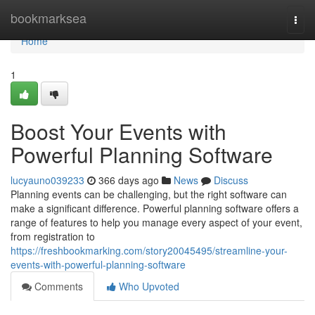
Home
bookmarksea
Togg
navi
Home
1
Boost Your Events with
Powerful Planning Software
lucyauno039233
366 days ago
News
Discuss
Planning events can be challenging, but the right software can
make a significant difference. Powerful planning software offers a
range of features to help you manage every aspect of your event,
from registration to
https://freshbookmarking.com/story20045495/streamline-your-
events-with-powerful-planning-software
Comments
Who Upvoted