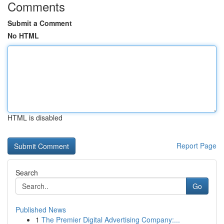
Comments
Submit a Comment
No HTML
HTML is disabled
Report Page
Search
Go
Published News
1
The Premier Digital Advertising Company:...