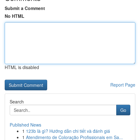
Submit a Comment
No HTML
HTML is disabled
Report Page
Search
Go
Published News
1
123b là gì? Hướng dẫn chi tiết và đánh giá
1
Atendimento de Coloração Profissionais em Sa...