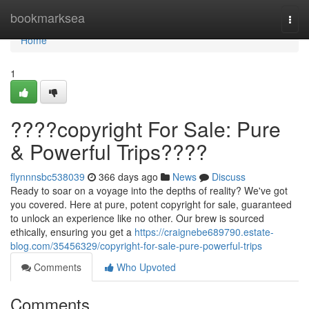
Home
bookmarksea
Togg
navi
Home
1
????copyright For Sale: Pure
& Powerful Trips????
flynnnsbc538039
366 days ago
News
Discuss
Ready to soar on a voyage into the depths of reality? We've got
you covered. Here at pure, potent copyright for sale, guaranteed
to unlock an experience like no other. Our brew is sourced
ethically, ensuring you get a
https://craignebe689790.estate-
blog.com/35456329/copyright-for-sale-pure-powerful-trips
Comments
Who Upvoted
Comments