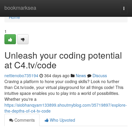
Home
bookmarksea
Togg
navi
Home
1
Unleash your coding potential
at C4.tv/code
nettienobo735194
364 days ago
News
Discuss
Craving a platform to hone your coding skills? Look no further
than C4.tv/code, your virtual playground for all things code! This
intuitive space enables you to play into a world of possibilities.
Whether you're a
https://siobhanqyam133899.shoutmyblog.com/35719897/explore-
the-depths-of-c4-tv-code
Comments
Who Upvoted