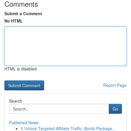
Comments
Submit a Comment
No HTML
HTML is disabled
Report Page
Search
Go
Published News
1
Unlock Targeted Affiliate Traffic: Bomb Package...