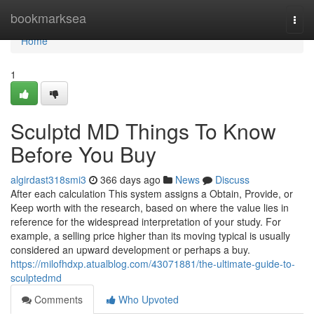
Home
bookmarksea
Togg
navi
Home
1
Sculptd MD Things To Know
Before You Buy
algirdast318smi3
366 days ago
News
Discuss
After each calculation This system assigns a Obtain, Provide, or
Keep worth with the research, based on where the value lies in
reference for the widespread interpretation of your study. For
example, a selling price higher than its moving typical is usually
considered an upward development or perhaps a buy.
https://milofhdxp.atualblog.com/43071881/the-ultimate-guide-to-
sculptedmd
Comments
Who Upvoted