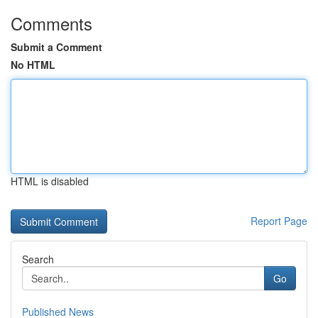
Comments
Submit a Comment
No HTML
HTML is disabled
Report Page
Search
Go
Published News