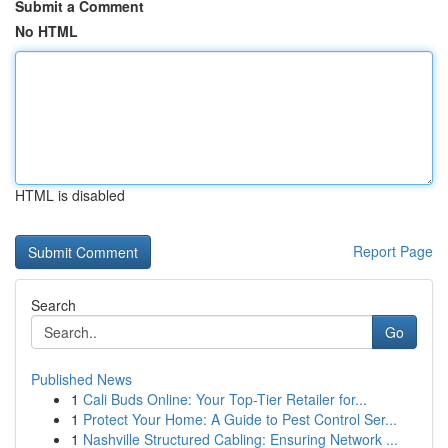
Submit a Comment
No HTML
HTML is disabled
Report Page
Search
Go
Published News
1
Cali Buds Online: Your Top-Tier Retailer for...
1
Protect Your Home: A Guide to Pest Control Ser...
1
Nashville Structured Cabling: Ensuring Network ...