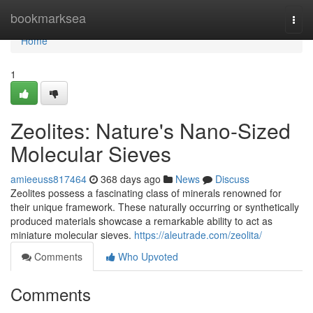
Home
bookmarksea
Togg
navi
Home
1
Zeolites: Nature's Nano-Sized
Molecular Sieves
amieeuss817464
368 days ago
News
Discuss
Zeolites possess a fascinating class of minerals renowned for
their unique framework. These naturally occurring or synthetically
produced materials showcase a remarkable ability to act as
miniature molecular sieves.
https://aleutrade.com/zeolita/
Comments
Who Upvoted
Comments