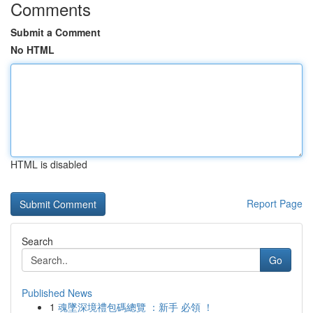
Comments
Submit a Comment
No HTML
HTML is disabled
Report Page
Search
Go
Published News
1
魂墜深境禮包碼總覽 ：新手 必領 ！