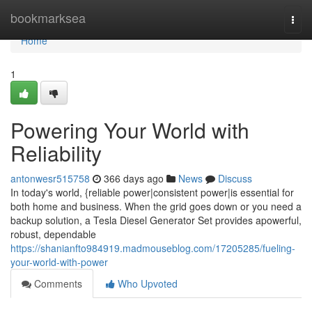
Home
bookmarksea
Togg
navi
Home
1
Powering Your World with
Reliability
antonwesr515758
366 days ago
News
Discuss
In today's world, {reliable power|consistent power|is essential for
both home and business. When the grid goes down or you need a
backup solution, a Tesla Diesel Generator Set provides apowerful,
robust, dependable
https://shanianfto984919.madmouseblog.com/17205285/fueling-
your-world-with-power
Comments
Who Upvoted