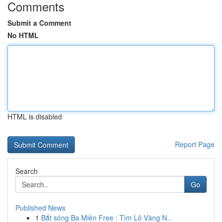
Comments
Submit a Comment
No HTML
HTML is disabled
Report Page
Search
Go
Published News
1
Bắt sóng Ba Miền Free : Tìm Lô Vàng N...