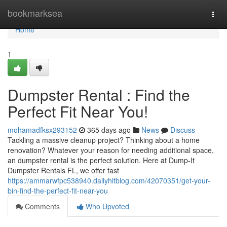
Home
bookmarksea
Togg
navi
Home
1
Dumpster Rental : Find the
Perfect Fit Near You!
mohamadfksx293152
365 days ago
News
Discuss
Tackling a massive cleanup project? Thinking about a home
renovation? Whatever your reason for needing additional space,
an dumpster rental is the perfect solution. Here at Dump-It
Dumpster Rentals FL, we offer fast
https://ammarwfpc538940.dailyhitblog.com/42070351/get-your-
bin-find-the-perfect-fit-near-you
Comments
Who Upvoted