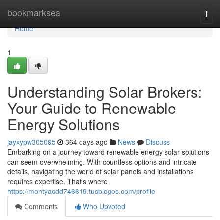
Home
bookmarksea
Togg
navi
Home
1
Understanding Solar Brokers:
Your Guide to Renewable
Energy Solutions
jayxypw305095
364 days ago
News
Discuss
Embarking on a journey toward renewable energy solar solutions
can seem overwhelming. With countless options and intricate
details, navigating the world of solar panels and installations
requires expertise. That's where
https://montyaodd746619.tusblogos.com/profile
Comments
Who Upvoted