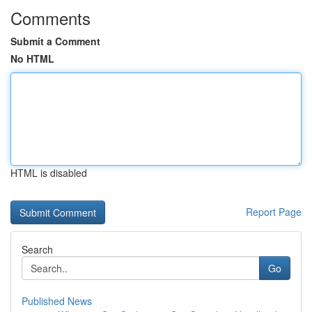
Comments
Submit a Comment
No HTML
HTML is disabled
Report Page
Search
Go
Published News