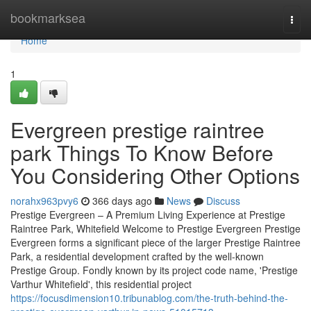
Home
bookmarksea
Togg
navi
Home
1
Evergreen prestige raintree
park Things To Know Before
You Considering Other Options
norahx963pvy6
366 days ago
News
Discuss
Prestige Evergreen – A Premium Living Experience at Prestige
Raintree Park, Whitefield Welcome to Prestige Evergreen Prestige
Evergreen forms a significant piece of the larger Prestige Raintree
Park, a residential development crafted by the well-known
Prestige Group. Fondly known by its project code name, 'Prestige
Varthur Whitefield', this residential project
https://focusdimension10.tribunablog.com/the-truth-behind-the-