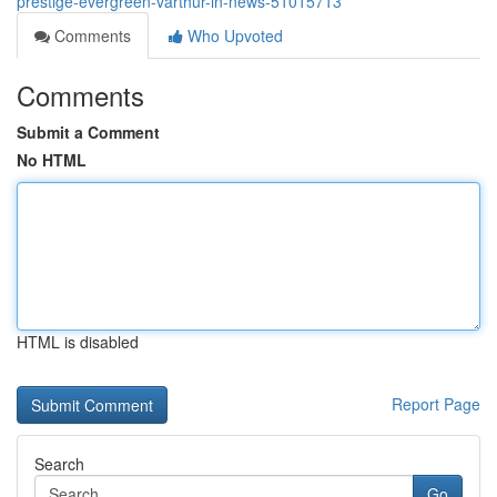
prestige-evergreen-varthur-in-news-51015713
Comments
Who Upvoted
Comments
Submit a Comment
No HTML
HTML is disabled
Report Page
Search
Go