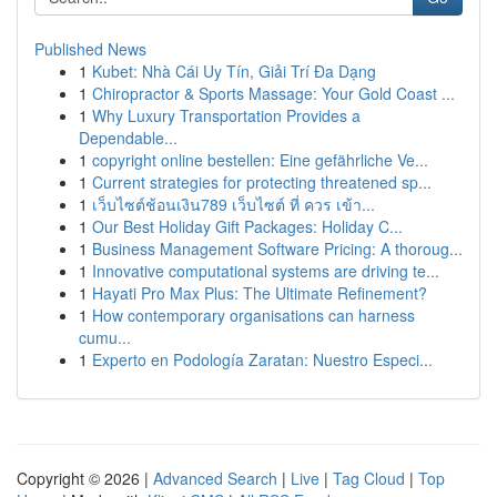
Published News
1
Kubet: Nhà Cái Uy Tín, Giải Trí Đa Dạng
1
Chiropractor & Sports Massage: Your Gold Coast ...
1
Why Luxury Transportation Provides a
Dependable...
1
copyright online bestellen: Eine gefährliche Ve...
1
Current strategies for protecting threatened sp...
1
เว็บไซต์ช้อนเงิน789 เว็บไซต์ ที่ ควร เข้า...
1
Our Best Holiday Gift Packages: Holiday C...
1
Business Management Software Pricing: A thoroug...
1
Innovative computational systems are driving te...
1
Hayati Pro Max Plus: The Ultimate Refinement?
1
How contemporary organisations can harness
cumu...
1
Experto en Podología Zaratan: Nuestro Especi...
Copyright © 2026 |
Advanced Search
|
Live
|
Tag Cloud
|
Top