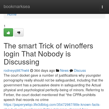
Home
bookmarksea
Togg
navi
Home
1
The smart Trick of winoffers
login That Nobody is
Discussing
rodneyq987hwl4
364 days ago
News
Discuss
The court docket gave a number of justifications why youngster
pornography really should not be safeguarded, including that the
government has a persuasive desire in safeguarding the Actual
physical and psychological perfectly-being of minors. Referring to
Ferber, the court docket mentioned that "the CPPA prohibits
speech that records no crime
https://jasperywtqo.life3dblog.com/35472987/little-known-facts-