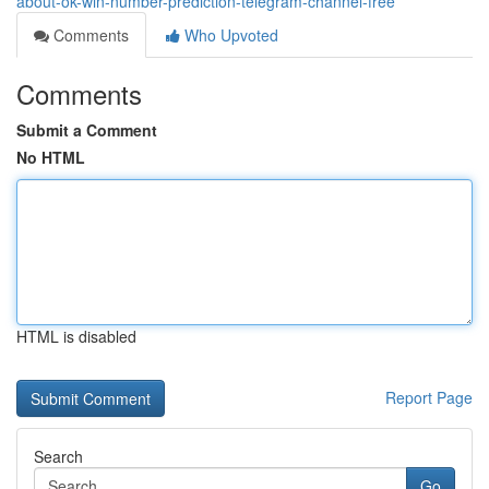
about-ok-win-number-prediction-telegram-channel-free
Comments
Who Upvoted
Comments
Submit a Comment
No HTML
HTML is disabled
Report Page
Search
Go