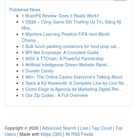
Published News
1
BrainPill Review: Does It Really Work?
1
DE88 – Cổng Game Đổi Thưởng Uy Tín, Đăng Ký
Nha...
1
Machine Learning Predicts FIFA next World
Champ...
1
Bulk lunch packing containers for food prep cat...
1
BPI Net Empresas: A Complete Guide
1
AIGV & TTChain: A Powerful Partnership
1
Artificial Intelligence-Driven Website Ranki...
1
Duvalin Candy
1
88m: The Online Casino Everyone's Talking About
1
Spice & K2 Keywords: A Complete Line-by-Line Re...
1
Cómo Elegir la Agencia de Marketing Digital Per...
1
Our Zip Codes : A Full Overview
Copyright © 2026 |
Advanced Search
|
Live
|
Tag Cloud
|
Top
Users
| Made with
Kliqqi CMS
|
All RSS Feeds