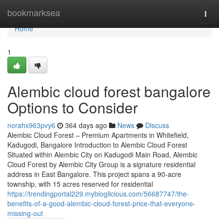
Home
bookmarksea
Togg
navi
Home
1
Alembic cloud forest bangalore
Options to Consider
norahx963pvy6
364 days ago
News
Discuss
Alembic Cloud Forest – Premium Apartments in Whitefield,
Kadugodi, Bangalore Introduction to Alembic Cloud Forest
Situated within Alembic City on Kadugodi Main Road, Alembic
Cloud Forest by Alembic City Group is a signature residential
address in East Bangalore. This project spans a 90-acre
township, with 15 acres reserved for residential
https://trendingportal229.mybloglicious.com/56687747/the-
benefits-of-a-good-alembic-cloud-forest-price-that-everyone-
missing-out