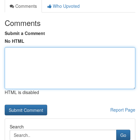
Comments
Who Upvoted
Comments
Submit a Comment
No HTML
HTML is disabled
Report Page
Search
Go