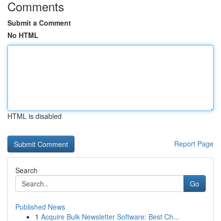
Comments
Submit a Comment
No HTML
HTML is disabled
Report Page
Search
Go
Published News
1
Acquire Bulk Newsletter Software: Best Ch...