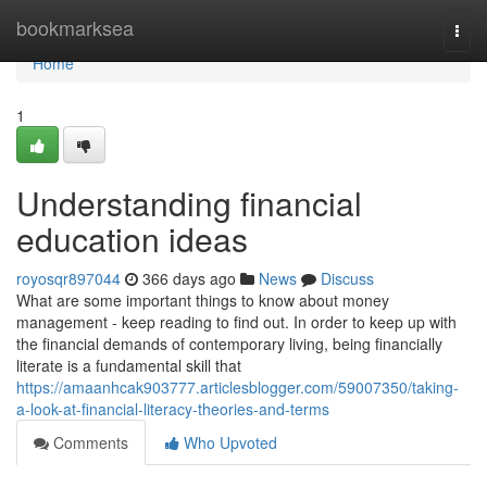
Home
bookmarksea
Togg
navi
Home
1
Understanding financial
education ideas
royosqr897044
366 days ago
News
Discuss
What are some important things to know about money
management - keep reading to find out. In order to keep up with
the financial demands of contemporary living, being financially
literate is a fundamental skill that
https://amaanhcak903777.articlesblogger.com/59007350/taking-
a-look-at-financial-literacy-theories-and-terms
Comments
Who Upvoted