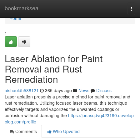
Home
bookmarksea
Togg
navi
Home
1
Laser Ablation for Paint
Removal and Rust
Remediation
aishaoldh588121
365 days ago
News
Discuss
Laser ablation presents a precise method for paint removal and
rust remediation. Utilizing focused laser beams, this technique
effectively targets and vaporizes the unwanted coatings or
corrosion without damaging the
https://jonasqdvq423190.develop-
blog.com/profile
Comments
Who Upvoted