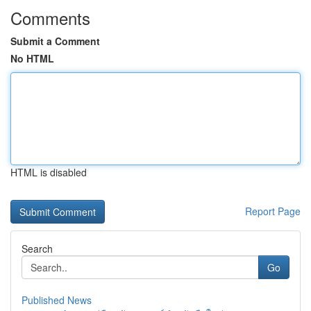
Comments
Submit a Comment
No HTML
HTML is disabled
Report Page
Search
Go
Published News